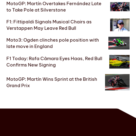
MotoGP: Martín Overtakes Fernández Late
to Take Pole at Silverstone
F1: Fittipaldi Signals Musical Chairs as
Verstappen May Leave Red Bull
Moto3: Ogden clinches pole position with
late move in England
F1 Today: Rafa Câmara Eyes Haas, Red Bull
Confirms New Signing
MotoGP: Martín Wins Sprint at the British
Grand Prix