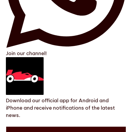
Join our channel!
Download our official app for Android and
iPhone and receive notifications of the latest
news.