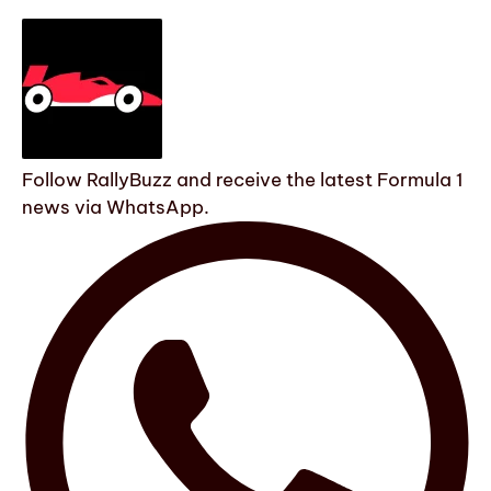
Follow RallyBuzz and receive the latest Formula 1
news via WhatsApp.