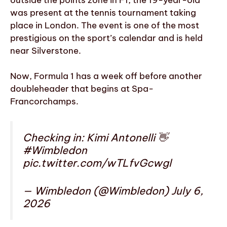
was present at the tennis tournament taking
place in London. The event is one of the most
prestigious on the sport’s calendar and is held
near Silverstone.
Now, Formula 1 has a week off before another
doubleheader that begins at Spa-
Francorchamps.
Checking in: Kimi Antonelli 👋
#Wimbledon
pic.twitter.com/wTLfvGcwgl
— Wimbledon (@Wimbledon) July 6,
2026