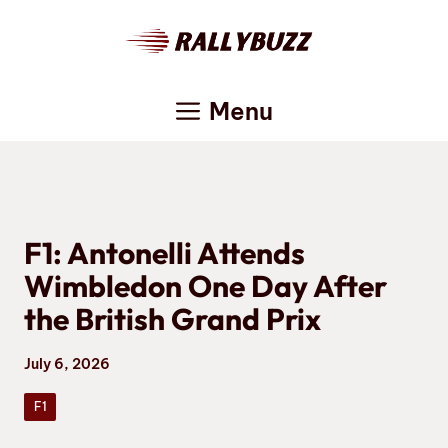
Skip
to
content
Menu
F1: Antonelli Attends
Wimbledon One Day After
the British Grand Prix
July 6, 2026
F1