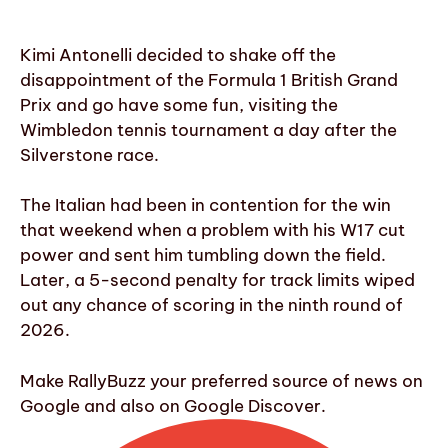
Kimi Antonelli decided to shake off the
disappointment of the Formula 1 British Grand
Prix and go have some fun, visiting the
Wimbledon tennis tournament a day after the
Silverstone race.
The Italian had been in contention for the win
that weekend when a problem with his W17 cut
power and sent him tumbling down the field.
Later, a 5-second penalty for track limits wiped
out any chance of scoring in the ninth round of
2026.
Make RallyBuzz your preferred source of news on
Google and also on Google Discover.