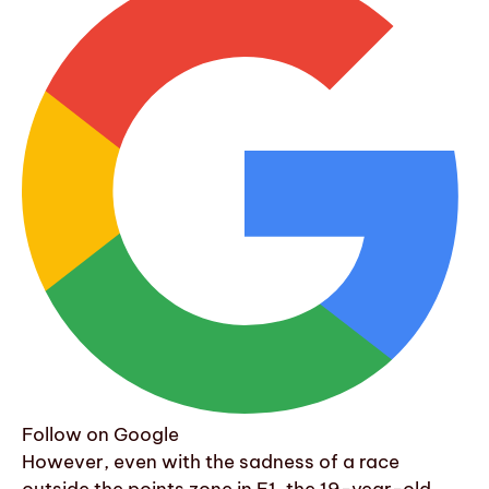
Follow on Google
However, even with the sadness of a race
outside the points zone in F1, the 19-year-old