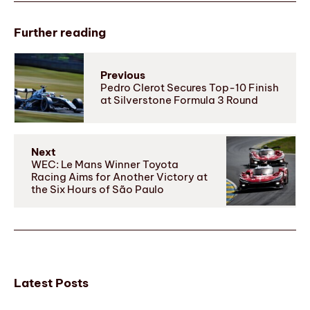
Further reading
Previous
Pedro Clerot Secures Top-10 Finish
at Silverstone Formula 3 Round
Next
WEC: Le Mans Winner Toyota
Racing Aims for Another Victory at
the Six Hours of São Paulo
Latest Posts