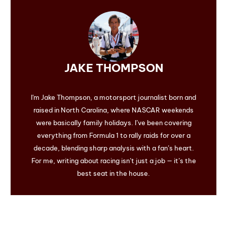
JAKE THOMPSON
I'm Jake Thompson, a motorsport journalist born and
raised in North Carolina, where NASCAR weekends
were basically family holidays. I’ve been covering
everything from Formula 1 to rally raids for over a
decade, blending sharp analysis with a fan’s heart.
For me, writing about racing isn’t just a job — it’s the
best seat in the house.