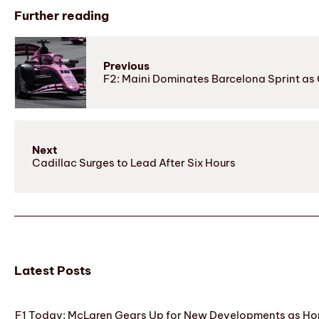
Further reading
Previous
F2: Maini Dominates Barcelona Sprint a
Next
Cadillac Surges to Lead After Six Hours
Latest Posts
F1 Today: McLaren Gears Up for New Developments as Hon