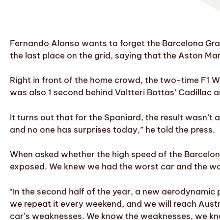
Fernando Alonso wants to forget the Barcelona Grand
the last place on the grid, saying that the Aston Mar
Right in front of the home crowd, the two-time F1 W
was also 1 second behind Valtteri Bottas’ Cadillac a
It turns out that for the Spaniard, the result wasn’t
and no one has surprises today,” he told the press.
When asked whether the high speed of the Barcelon
exposed. We knew we had the worst car and the wors
“In the second half of the year, a new aerodynamic 
we repeat it every weekend, and we will reach Austri
car’s weaknesses. We know the weaknesses, we know