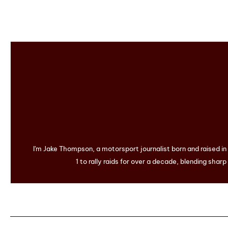
I'm Jake Thompson, a motorsport journalist born and raised i
1 to rally raids for over a decade, blending sharp