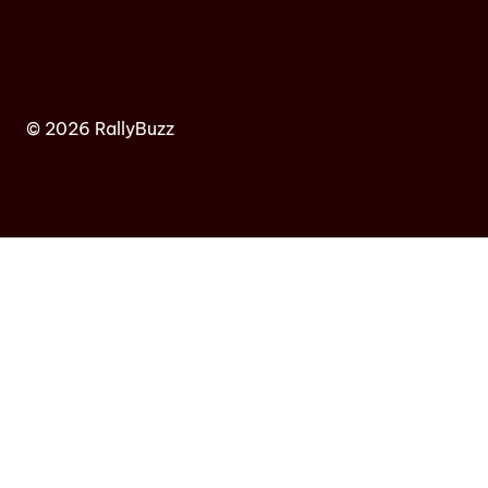
© 2026 RallyBuzz