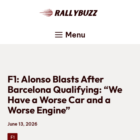
Skip
to
content
Menu
F1: Alonso Blasts After
Barcelona Qualifying: “We
Have a Worse Car and a
Worse Engine”
June 13, 2026
F1