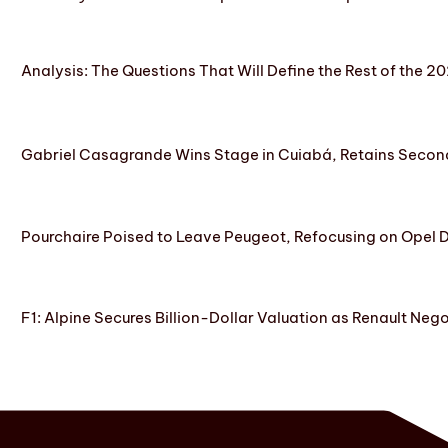
Analysis: The Questions That Will Define the Rest of the 2
Gabriel Casagrande Wins Stage in Cuiabá, Retains Secon
Pourchaire Poised to Leave Peugeot, Refocusing on Opel D
F1: Alpine Secures Billion-Dollar Valuation as Renault Neg