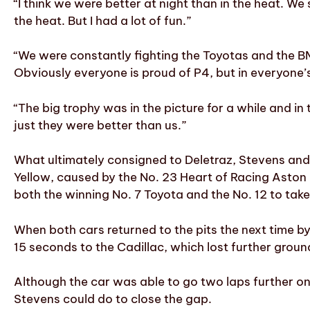
“I think we were better at night than in the heat. We
the heat. But I had a lot of fun.”
“We were constantly fighting the Toyotas and the B
Obviously everyone is proud of P4, but in everyone’
“The big trophy was in the picture for a while and in
just they were better than us.”
What ultimately consigned to Deletraz, Stevens and
Yellow, caused by the No. 23 Heart of Racing Aston
both the winning No. 7 Toyota and the No. 12 to tak
When both cars returned to the pits the next time by
15 seconds to the Cadillac, which lost further groun
Although the car was able to go two laps further on
Stevens could do to close the gap.