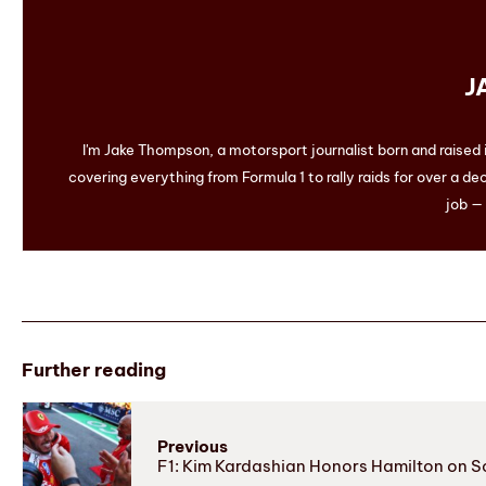
J
I'm Jake Thompson, a motorsport journalist born and raised
covering everything from Formula 1 to rally raids for over a dec
job — 
Further reading
Previous
F1: Kim Kardashian Honors Hamilton on S