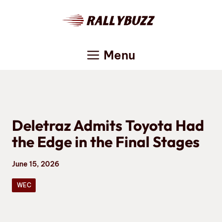
Skip
to
content
Menu
Deletraz Admits Toyota Had
the Edge in the Final Stages
June 15, 2026
WEC