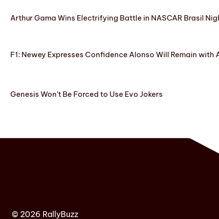
Arthur Gama Wins Electrifying Battle in NASCAR Brasil Nig
F1: Newey Expresses Confidence Alonso Will Remain with 
Genesis Won’t Be Forced to Use Evo Jokers
© 2026 RallyBuzz