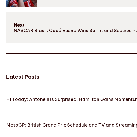
Next
NASCAR Brasil: Cacá Bueno Wins Sprint and Secures Po
Latest Posts
F1 Today: Antonelli Is Surprised, Hamilton Gains Momentum
MotoGP: British Grand Prix Schedule and TV and Streamin