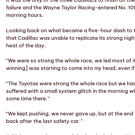
It was the only of the three Cadillacs to finish on th
failure and the Wayne Taylor Racing-entered No. 10
morning hours.
Looking back on what became a five-hour dash to the
that Cadillac was unable to replicate its strong ni
heat of the day.
“We were so strong the whole race, we led most of it 
winning] was starting to come into my head, even if I 
“The Toyotas were strong the whole race but we had b
suffered with a small system glitch in the morning 
some time there.”
“We kept pushing, we never gave up, but at the end t
back after the last safety car.”