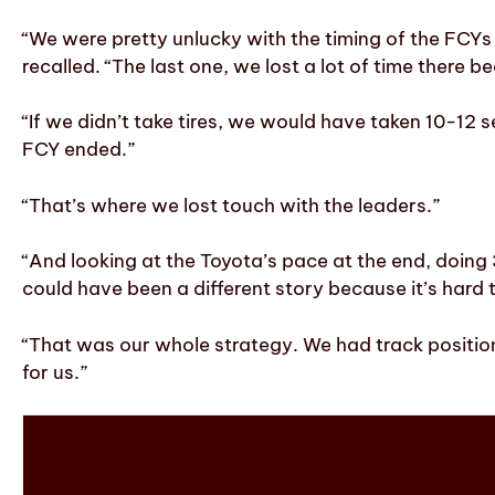
“We were pretty unlucky with the timing of the FCY
recalled. “The last one, we lost a lot of time there b
“If we didn’t take tires, we would have taken 10-1
FCY ended.”
“That’s where we lost touch with the leaders.”
“And looking at the Toyota’s pace at the end, doing 3
could have been a different story because it’s hard 
“That was our whole strategy. We had track positio
for us.”