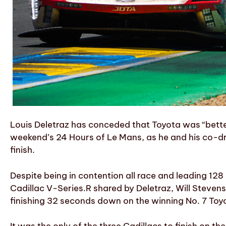
Louis Deletraz has conceded that Toyota was “better
weekend’s 24 Hours of Le Mans, as he and his co-dr
finish.
Despite being in contention all race and leading 128
Cadillac V-Series.R shared by Deletraz, Will Steve
finishing 32 seconds down on the winning No. 7 Toy