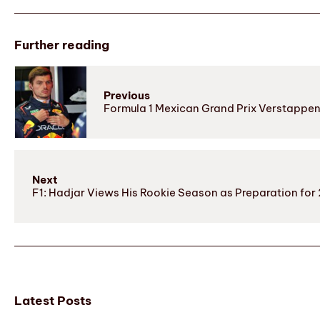
Further reading
Previous
Formula 1 Mexican Grand Prix Verstappen
Next
F1: Hadjar Views His Rookie Season as Preparation f
Latest Posts