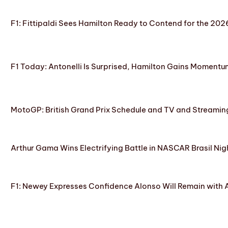
F1: Fittipaldi Sees Hamilton Ready to Contend for the 2
F1 Today: Antonelli Is Surprised, Hamilton Gains Momentum
MotoGP: British Grand Prix Schedule and TV and Streamin
Arthur Gama Wins Electrifying Battle in NASCAR Brasil Nig
F1: Newey Expresses Confidence Alonso Will Remain with 