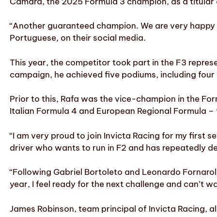
Câmara, the 2025 Formula 3 champion, as a titular d
“Another guaranteed champion. We are very happy to
Portuguese, on their social media.
This year, the competitor took part in the F3 represe
campaign, he achieved five podiums, including four 
Prior to this, Rafa was the vice-champion in the Fo
Italian Formula 4 and European Regional Formula – 
“I am very proud to join Invicta Racing for my first
driver who wants to run in F2 and has repeatedly d
“Following Gabriel Bortoleto and Leonardo Fornaroli 
year, I feel ready for the next challenge and can’t w
James Robinson, team principal of Invicta Racing, a