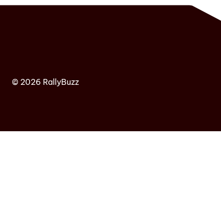
© 2026 RallyBuzz