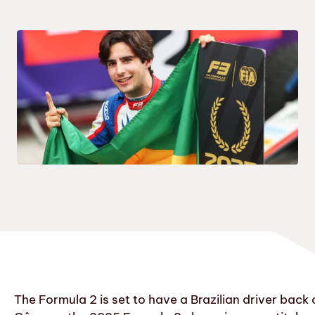
The Formula 2 is set to have a Brazilian driver bac