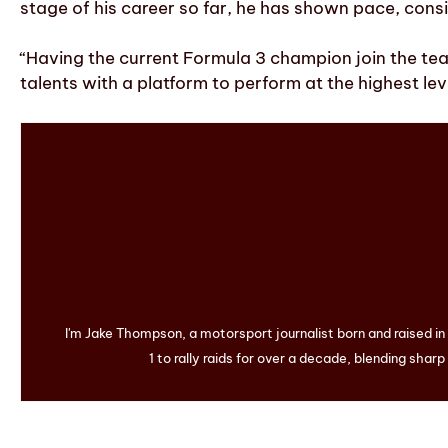
stage of his career so far, he has shown pace, consi
“Having the current Formula 3 champion join the te
talents with a platform to perform at the highest le
I'm Jake Thompson, a motorsport journalist born and raised i
1 to rally raids for over a decade, blending sharp