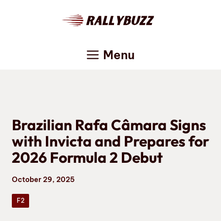
Skip
to
content
Menu
Brazilian Rafa Câmara Signs
with Invicta and Prepares for
2026 Formula 2 Debut
October 29, 2025
F2