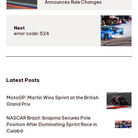
Announces Rule Changes
Next
error code: 524
Latest Posts
MotoGP: Martín Wins Sprint at the British
Grand Prix
NASCAR Brazil: Ibiapina Secures Pole
Position After Dominating Sprint Race in
Cuiabá