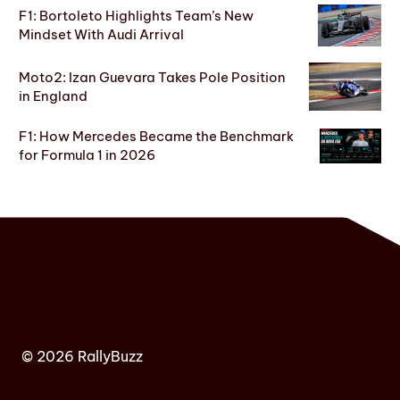
F1: Bortoleto Highlights Team’s New
Mindset With Audi Arrival
Moto2: Izan Guevara Takes Pole Position
in England
F1: How Mercedes Became the Benchmark
for Formula 1 in 2026
© 2026 RallyBuzz