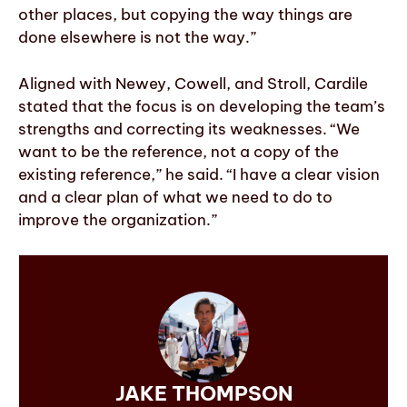
other places, but copying the way things are
done elsewhere is not the way.”
Aligned with Newey, Cowell, and Stroll, Cardile
stated that the focus is on developing the team’s
strengths and correcting its weaknesses. “We
want to be the reference, not a copy of the
existing reference,” he said. “I have a clear vision
and a clear plan of what we need to do to
improve the organization.”
JAKE THOMPSON