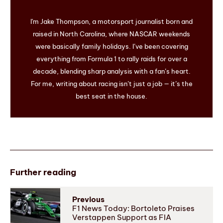
I'm Jake Thompson, a motorsport journalist born and
raised in North Carolina, where NASCAR weekends
were basically family holidays. I’ve been covering
everything from Formula 1 to rally raids for over a
decade, blending sharp analysis with a fan’s heart.
For me, writing about racing isn’t just a job — it’s the
best seat in the house.
Further reading
Previous
F1 News Today: Bortoleto Praises
Verstappen Support as FIA