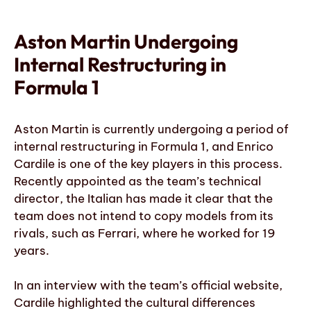
Aston Martin Undergoing
Internal Restructuring in
Formula 1
Aston Martin is currently undergoing a period of
internal restructuring in Formula 1, and Enrico
Cardile is one of the key players in this process.
Recently appointed as the team’s technical
director, the Italian has made it clear that the
team does not intend to copy models from its
rivals, such as Ferrari, where he worked for 19
years.
In an interview with the team’s official website,
Cardile highlighted the cultural differences