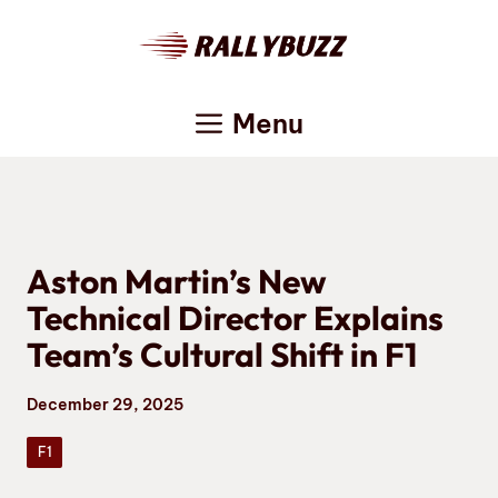
Skip
to
content
Menu
Aston Martin’s New
Technical Director Explains
Team’s Cultural Shift in F1
December 29, 2025
F1