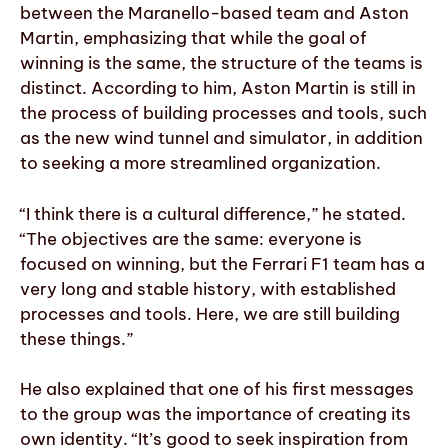
between the Maranello-based team and Aston
Martin, emphasizing that while the goal of
winning is the same, the structure of the teams is
distinct. According to him, Aston Martin is still in
the process of building processes and tools, such
as the new wind tunnel and simulator, in addition
to seeking a more streamlined organization.
“I think there is a cultural difference,” he stated.
“The objectives are the same: everyone is
focused on winning, but the Ferrari F1 team has a
very long and stable history, with established
processes and tools. Here, we are still building
these things.”
He also explained that one of his first messages
to the group was the importance of creating its
own identity. “It’s good to seek inspiration from