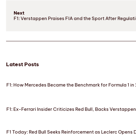
Next
F1: Verstappen Praises FIA and the Sport After Regula
Latest Posts
F1: How Mercedes Became the Benchmark for Formula 1 in
F1: Ex-Ferrari Insider Criticizes Red Bull, Backs Verstappe
F1 Today: Red Bull Seeks Reinforcement as Leclerc Opens