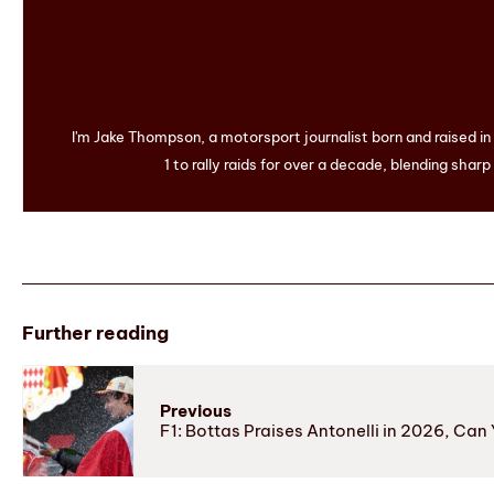
I'm Jake Thompson, a motorsport journalist born and raised i
1 to rally raids for over a decade, blending sharp
Further reading
Previous
F1: Bottas Praises Antonelli in 2026, Ca