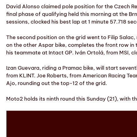
David Alonso claimed pole position for the Czech Re
final phase of qualifying held this morning at the Br
sessions, clocked his best lap at 1 minute 57.718 sec
The second position on the grid went to Filip Sala
on the other Aspar bike, completes the front row in
his teammate at Intact GP. Iván Ortolá, from MSI, clo
Izan Guevara, riding a Pramac bike, will start sevent
from KLINT. Joe Roberts, from American Racing Team
Ajo, rounding out the top-12 of the grid.
Moto2 holds its ninth round this Sunday (21), with th