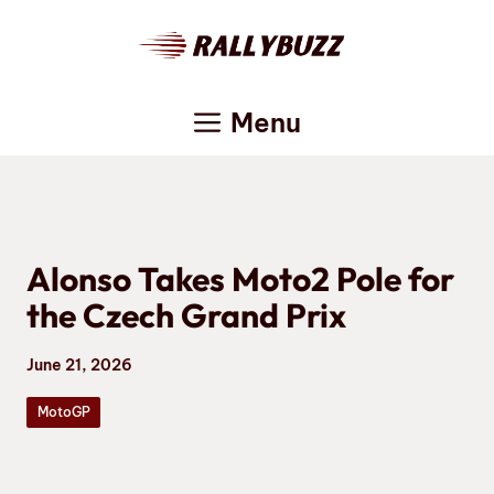
Skip
to
content
Menu
Alonso Takes Moto2 Pole for
the Czech Grand Prix
June 21, 2026
MotoGP