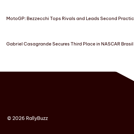
MotoGP: Bezzecchi Tops Rivals and Leads Second Practice
Gabriel Casagrande Secures Third Place in NASCAR Brasil 
© 2026 RallyBuzz