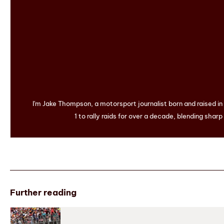
I'm Jake Thompson, a motorsport journalist born and raised i
1 to rally raids for over a decade, blending sharp
Further reading