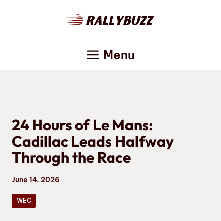
Skip
to
content
Menu
24 Hours of Le Mans:
Cadillac Leads Halfway
Through the Race
June 14, 2026
WEC