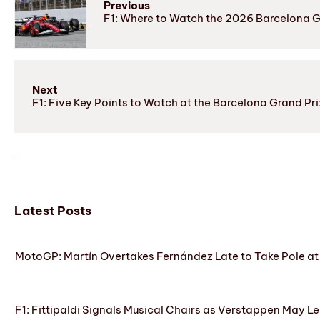
Previous
F1: Where to Watch the 2026 Barcelona 
Next
F1: Five Key Points to Watch at the Barcelona Grand Pri
Latest Posts
MotoGP: Martín Overtakes Fernández Late to Take Pole at
F1: Fittipaldi Signals Musical Chairs as Verstappen May Le