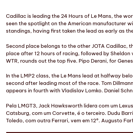
Cadillac is leading the 24 Hours of Le Mans, the wor
seen the spotlight on the American manufacturer wi
standings, having first taken the lead as early as the
Second place belongs to the other JOTA Cadillac, the
place after 12 hours of racing, followed by Sheldon 
WTR, rounds out the top five. Pipo Derani, for Genesis
In the LMP2 class, the Le Mans lead at halfway belon
second after leading most of the race. Tom Dillmann, 
appears in fourth with Vladislav Lomko. Daniel Schne
Pela LMGT3, Jack Hawksworth lidera com um Lexus
Catsburg, com um Corvette, é o terceiro. Dudu Barri
Toledo, com outra Ferrari, vem em 12º. Augusto Fa