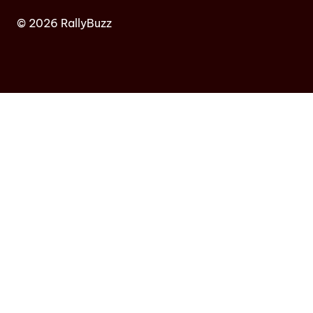
© 2026 RallyBuzz