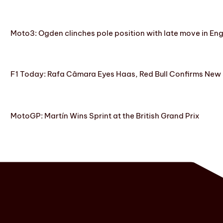
Moto3: Ogden clinches pole position with late move in En
F1 Today: Rafa Câmara Eyes Haas, Red Bull Confirms New
MotoGP: Martín Wins Sprint at the British Grand Prix